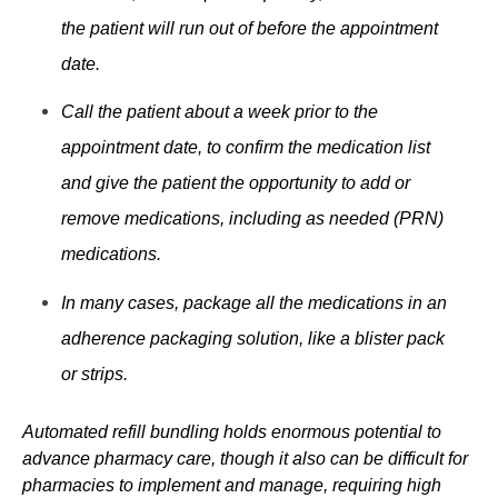
the patient will run out of before the appointment
date.
Call the patient about a week prior to the
appointment date, to confirm the medication list
and give the patient the opportunity to add or
remove medications, including as needed (PRN)
medications.
In many cases, package all the medications in an
adherence packaging solution, like a blister pack
or strips.
Automated refill
bundling
holds enormous potential to
advance pharmacy care, though it also can be difficult for
pharmacies to implement and manage, requiring high