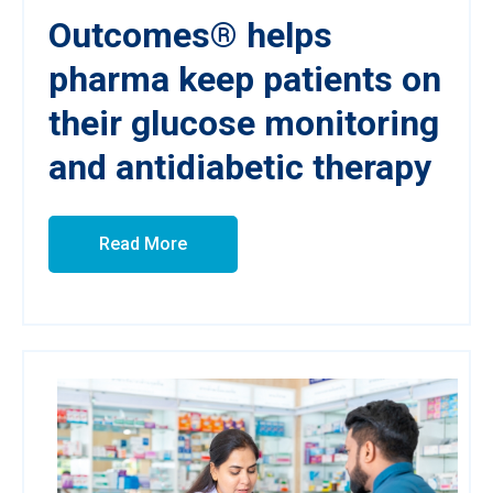
Outcomes® helps
pharma keep patients on
their glucose monitoring
and antidiabetic therapy
Read More