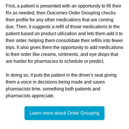
First, a patient is presented with an opportunity to fill their
Rx as needed, then Outcomes Order Grouping checks
their profile for any other medications that are coming
due. Then, it suggests a refill of those medications to the
patient based on product utilization and lets them add it to
their order, helping them consolidate their refills into fewer
trips. It also gives them the opportunity to add medications
to their order like creams, ointments, and eye drops that
are harder for pharmacies to schedule or predict.
In doing so, it puts the patient in the driver's seat giving
them a voice in decisions being made and saves
pharmacists time, something both patients and
pharmacists appreciate.