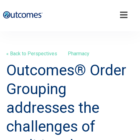
« Back to Perspectives
Pharmacy
Outcomes® Order
Grouping
addresses the
challenges of