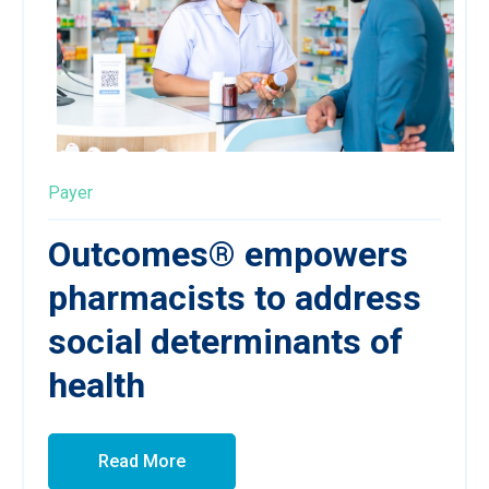
Payer
Outcomes® empowers
pharmacists to address
social determinants of
health
Read More