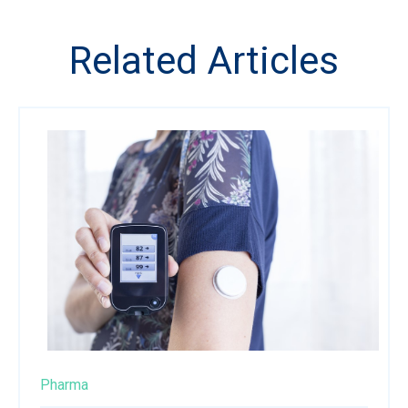
Related Articles
Pharma