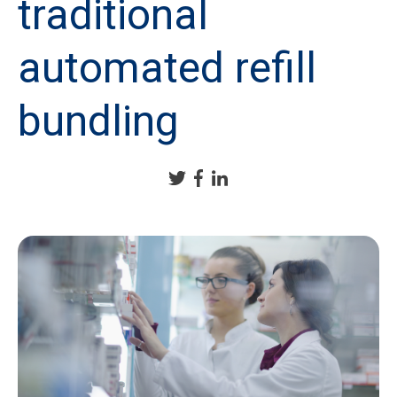
traditional
automated refill
bundling