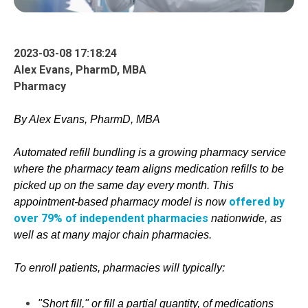
2023-03-08 17:18:24
Alex Evans, PharmD, MBA
Pharmacy
By Alex Evans, PharmD, MBA
Automated refill
bundling
is a growing pharmacy service
where the pharmacy team aligns
m
e
d
i
c
a
t
i
o
n
refills to be
picked up on the sam
e day every month. This
offered by
appointm
ent-based pharmacy model is now
over 79% of independent pharmacies
nationwide, as
well as at many major chain pharmacies.
To enroll patients, pharmacies will typically:
"Short fill," or fill a partial quantity, of medications