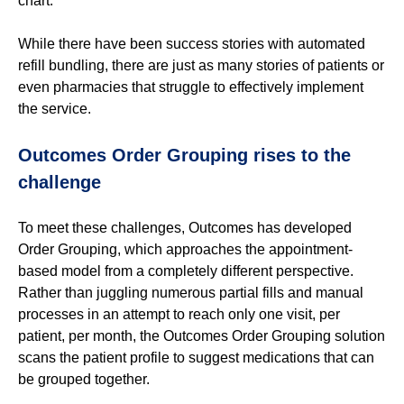
chart.
While there have been success stories with automated
refill
bundling
, there are just as
many stories of patients or
even pharmacies that struggle to effectively implem
ent
the service.
Outcomes Order Grouping rises to the
challenge
To meet these challenges, Outcomes has developed
Order Grouping, which approaches the appointment-
based model from a completely different perspective.
Rather than juggling numerous partial fills and manual
processes in an attempt to reach only one visit, per
patient, per month, the Outcomes Order Grouping solution
scans the patient profile to suggest medications that can
be grouped together.