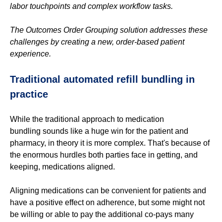
labor touchpoints and complex workflow tasks.
The Outcomes Order Grouping solution addresses these
challenges by creating a new, order-based patient
experience.
Traditional automated refill
bundling
in
practice
While the traditional approach to medication
bundling sounds like a huge win for the patient and
pharmacy, in theory it is more complex. That's because of
the enormous hurdles both parties face in getting, and
keeping, medications aligned.
Aligning medications can be convenient for patients and
have a positive effect on adherence, but some might not
be willing or able to pay the additional co-pays many