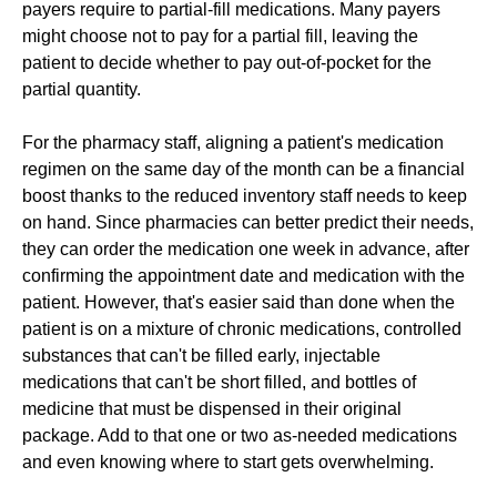
payers require to partial-fill medications. Many payers
might choose not to pay for a partial fill, leaving the
patient to decide whether to pay out-of-pocket for the
partial quantity.
For the pharmacy staff, aligning a patient's medication
regimen on the same day of the month can be a financial
boost thanks to the reduced inventory staff needs to keep
on hand. Since pharmacies can better predict their needs,
they can order the medication one week in advance, after
confirming the appointment date and medication with the
patient. However, that's easier said than done when the
patient is on a mixture of chronic medications, controlled
substances that can't be filled early, injectable
medications that can't be short filled, and bottles of
medicine that must be dispensed in their original
package. Add to that one or two as-needed medications
and even knowing where to start gets overwhelming.