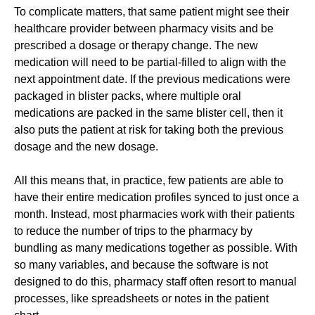
To complicate matters, that same patient might see their
healthcare provider between pharmacy visits and be
prescribed a dosage or therapy change. The new
medication will need to be partial-filled to align with the
next appointment date. If the previous medications were
packaged in blister packs, where multiple oral
medications are packed in the same blister cell, then it
also puts the patient at risk for taking both the previous
dosage and the new dosage.
All this means that, in practice, few patients are able to
have their entire medication profiles synced to just once a
month. Instead, most pharmacies work with their patients
to reduce the number of trips to the pharmacy by
bundling
as
many m
e
d
i
c
a
t
i
o
n
s together as possible. With
so many variables, and because the software is not
designed to do this, pharmacy staff often resort to manual
processes, like spreadsheets or notes in the patient